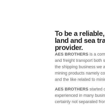
To be a reliabl
land and sea tr
provider.
AES BROTHERS
is a com
and freight transport both s
the shipping business we a
mining products namely coal
and the like related to mini
AES BROTHERS
started 
experienced in many busine
certainly not separated fr