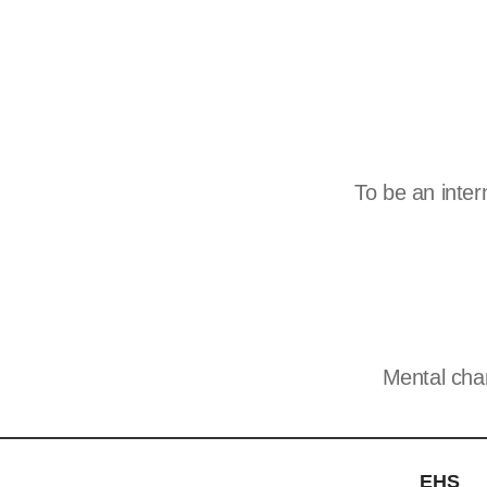
To be an inte
Mental cha
EHS