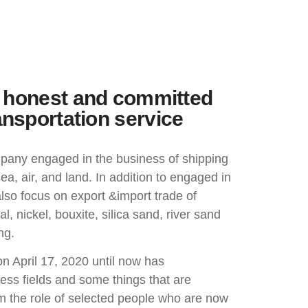
e, honest and committed
ansportation service
pany engaged in the business of shipping
ea, air, and land. In addition to engaged in
lso focus on export &import trade of
, nickel, bouxite, silica sand, river sand
ng.
on April 17, 2020 until now has
ss fields and some things that are
om the role of selected people who are now