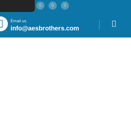
Email us
info@aesbrothers.com
htera