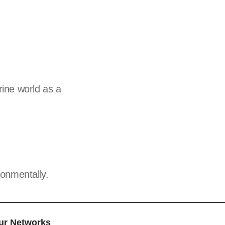
ine world as a
onmentally.
ur Networks