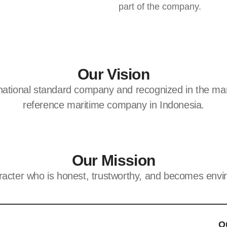
part of the company.
Our Vision
rnational standard company and recognized in the mar
reference maritime company in Indonesia.
Our Mission
racter who is honest, trustworthy, and becomes envir
O