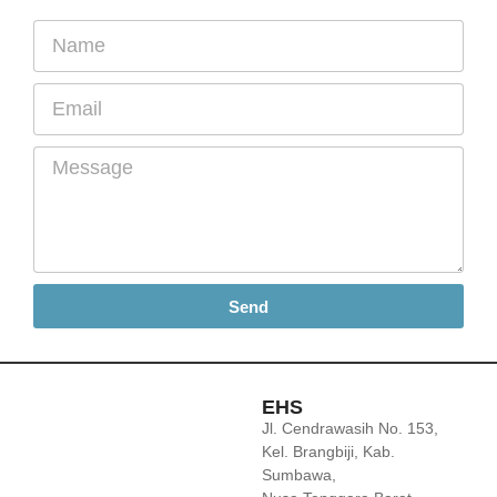
Send
EHS
Jl. Cendrawasih No. 153,
Kel. Brangbiji, Kab.
Sumbawa,