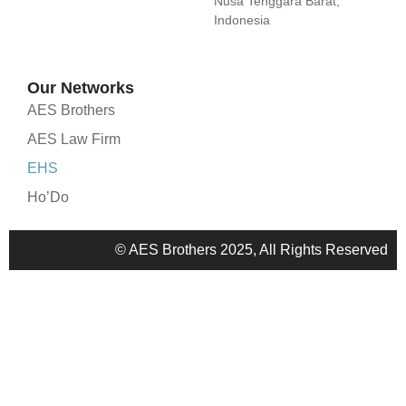
Nusa Tenggara Barat,
Indonesia
Our Networks
AES Brothers
AES Law Firm
EHS
Ho’Do
© AES Brothers 2025, All Rights Reserved