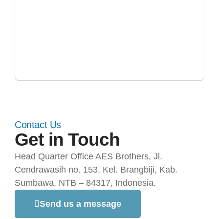
Contact Us
Get in Touch
Head Quarter Office AES Brothers, Jl.
Cendrawasih no. 153, Kel. Brangbiji, Kab.
Sumbawa, NTB – 84317, Indonesia.
Send us a message