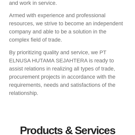
and work in service.
Armed with experience and professional
resources, we strive to become an independent
company and able to be a solution in the
complex field of trade.
By prioritizing quality and service, we PT
ELNUSA HUTAMA SEJAHTERA is ready to
assist relations in realizing all types of trade,
procurement projects in accordance with the
requirements, needs and satisfactions of the
relationship.
Products & Services