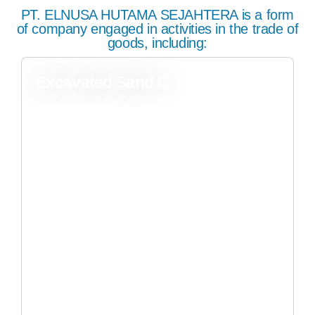
PT. ELNUSA HUTAMA SEJAHTERA is a form
of company engaged in activities in the trade of
goods, including:
Excavated Sand C