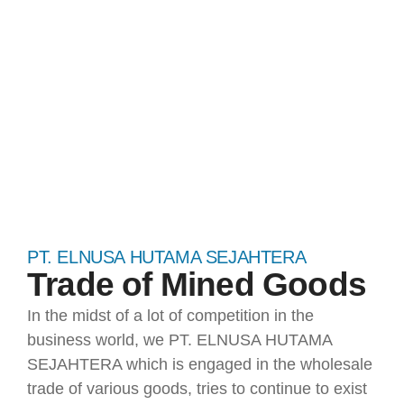
SEJAHTERA​
PT. ELNUSA HUTAMA SEJAHTERA
Trade of Mined Goods
In the midst of a lot of competition in the
business world, we PT. ELNUSA HUTAMA
SEJAHTERA which is engaged in the wholesale
trade of various goods, tries to continue to exist